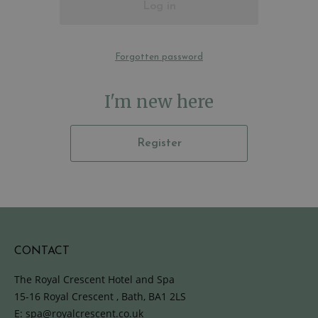
Log in
Forgotten password
I'm new here
Register
CONTACT
The Royal Crescent Hotel and Spa
15-16 Royal Crescent , Bath, BA1 2LS
E:
spa@royalcrescent.co.uk