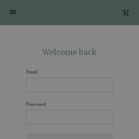
Welcome back
Email
Password