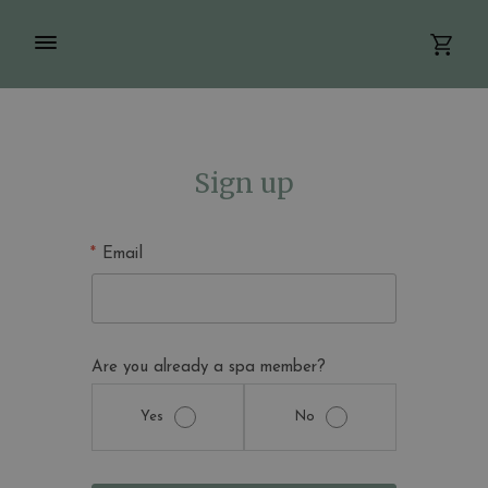
Sign up
Email
Are you already a spa member?
Yes
No