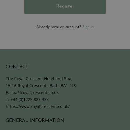
Register
Already have an account?
Sign in
CONTACT
The Royal Crescent Hotel and Spa
15-16 Royal Crescent , Bath, BA1 2LS
E:
spa@royalcrescent.co.uk
T:
+44 (0)1225 823 333
https://www.royalcrescent.co.uk/
GENERAL INFORMATION